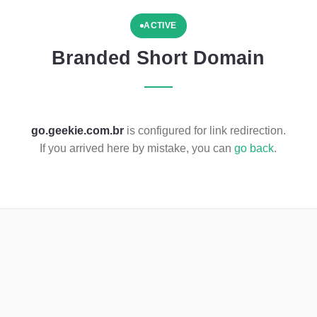
ACTIVE
Branded Short Domain
go.geekie.com.br
is configured for link redirection.
If you arrived here by mistake, you can
go back
.